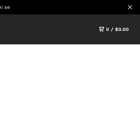
x! ae
0
/
$
0.00