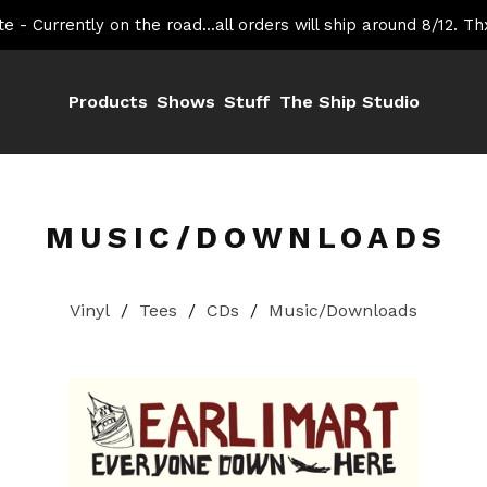
e - Currently on the road...all orders will ship around 8/12. Th
Products
Shows
Stuff
The Ship Studio
MUSIC/DOWNLOADS
Vinyl
Tees
CDs
Music/Downloads