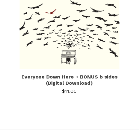
Everyone Down Here + BONUS b sides
(Digital Download)
$
11.00